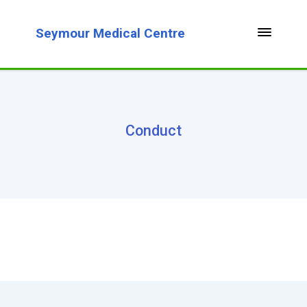
Seymour Medical Centre
Conduct