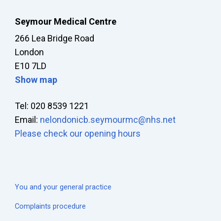
Seymour Medical Centre
266 Lea Bridge Road
London
E10 7LD
Show map
Tel: 020 8539 1221
Email:
nelondonicb.seymourmc@nhs.net
Please check our opening hours
You and your general practice
Complaints procedure